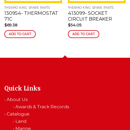
THERMO KING SPARE PARTS
THERMO KING SPARE PARTS
130954- THERMOSTAT
413099- SOCKET
71C
CIRCUIT BREAKER
$
69.38
$
54.05
ADD TO CART
ADD TO CART
Quick Links
•
About Us
•
Awards & Track Records
•
Catalogue
•
Land
•
Marine