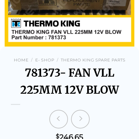
HOME
/
E- SHOP
/
THERMO KING SPARE PARTS
781373- FAN VLL
225MM 12V BLOW
246.65
$