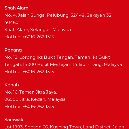
Shah Alam
No. 4, Jalan Sungai Pelubung, 32/149, Seksyen 32,
40460
Shah Alam, Selangor, Malaysia
Hotline: +6016-262 1315
Penang
No. 12, Lorong Iks Bukit Tengah, Taman Iks Bukit
Tengah, 14000 Bukit Mertajam Pulau Pinang, Malaysia
Hotline: +6016-262 1315
Kedah
No. 16, Taman Jitra Jaya,
06000 Jitra, Kedah, Malaysia
Hotline: +6016-262 1315
Sarawak
Lot 1993, Section 66, Kuching Town, Land District, Jalan