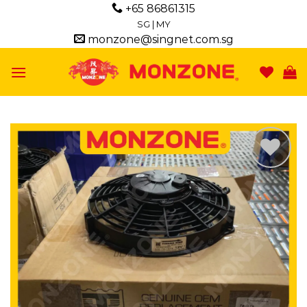
Skip
+65 86861315
to
SG
|
MY
monzone@singnet.com.sg
content
Add to
wishlist