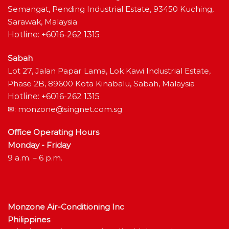
Semangat, Pending Industrial Estate, 93450 Kuching,
Sarawak, Malaysia
Hotline: +6016-262 1315
Sabah
Lot 27, Jalan Papar Lama, Lok Kawi Industrial Estate,
Phase 2B, 89600 Kota Kinabalu, Sabah, Malaysia
Hotline: +6016-262 1315
✉:
monzone@singnet.com.sg
Office Operating Hours
Monday - Friday
9 a.m. – 6 p.m.
Monzone Air-Conditioning Inc
Philippines