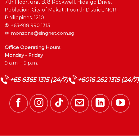
7th Floor, unit B, 8 Rockwell, Hidalgo Drive,
Poblacion, City of Makati, Fourth District, NCR,
Philippines, 1210
✆
:
+63-918 990 1315
✉
:
monzone@singnet.com.sg
Office Operating Hours
Monday - Friday
9 a.m. – 5 p.m.
+65 6365 1315 (24/7)
+6016 262 1315 (24/7)