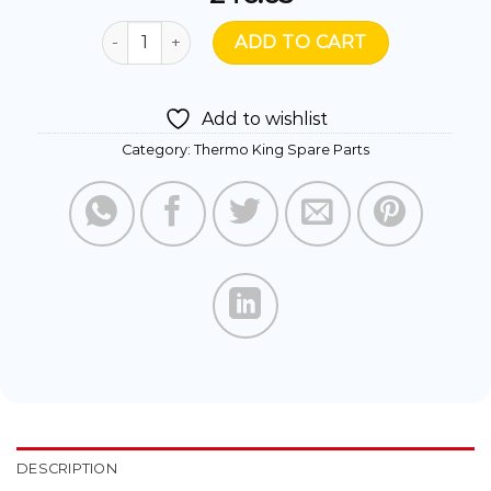
781373- FAN VLL 225MM 12V BLOW quantity
ADD TO CART
Add to wishlist
Category:
Thermo King Spare Parts
DESCRIPTION