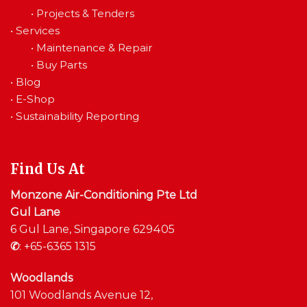
•
Projects & Tenders
•
Services
•
Maintenance & Repair
•
Buy Parts
•
Blog
•
E-Shop
•
Sustainability Reporting
Find Us At
Monzone Air-Conditioning Pte Ltd
Gul Lane
6 Gul Lane, Singapore 629405
✆
:
+65-6365 1315
Woodlands
101 Woodlands Avenue 12,