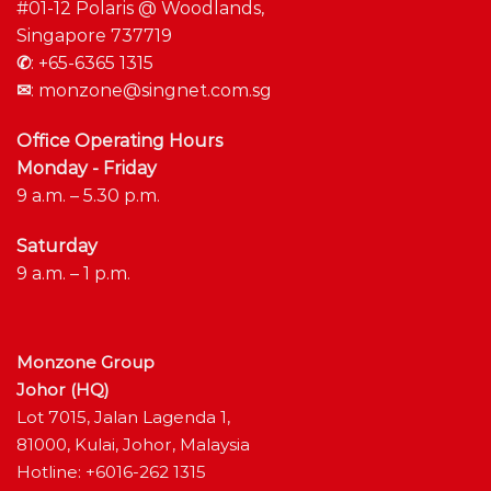
#01-12 Polaris @ Woodlands,
Singapore 737719
✆
:
+65-6365 1315
✉
:
monzone@singnet.com.sg
Office Operating Hours
Monday - Friday
9 a.m. – 5.30 p.m.
Saturday
9 a.m. – 1 p.m.
Monzone Group
Johor (HQ)
Lot 7015, Jalan Lagenda 1,
81000, Kulai, Johor, Malaysia
Hotline: +6016-262 1315