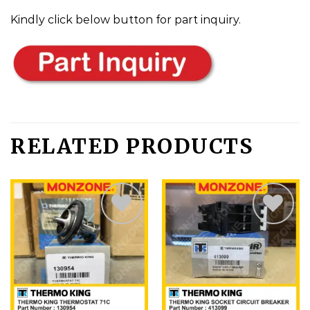
Kindly click below button for part inquiry.
RELATED PRODUCTS
Add
Add
to
to
wishlist
wishlist