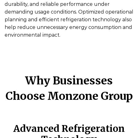
durability, and reliable performance under
demanding usage conditions. Optimized operational
planning and efficient refrigeration technology also
help reduce unnecessary energy consumption and
environmental impact.
Why Businesses
Choose Monzone Group
Advanced Refrigeration