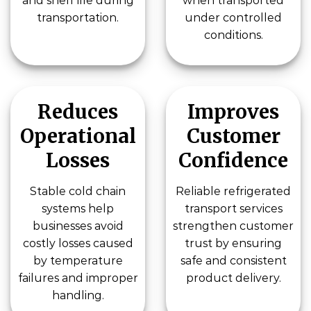
and shelf life during
when transported
transportation.
under controlled
conditions.
Reduces
Improves
Operational
Customer
Losses
Confidence
Stable cold chain
Reliable refrigerated
systems help
transport services
businesses avoid
strengthen customer
costly losses caused
trust by ensuring
by temperature
safe and consistent
failures and improper
product delivery.
handling.