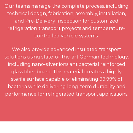
Our teams manage the complete process, including
technical design, fabrication, assembly, installation,
and Pre-Delivery Inspection for customized
refrigeration transport projects and temperature-
controlled vehicle systems.
We also provide advanced insulated transport
solutions using state-of-the-art German technology,
including nano-silver ions antibacterial reinforced
glass fiber board. This material creates a highly
sterile surface capable of eliminating 99.99% of
bacteria while delivering long-term durability and
performance for refrigerated transport applications.