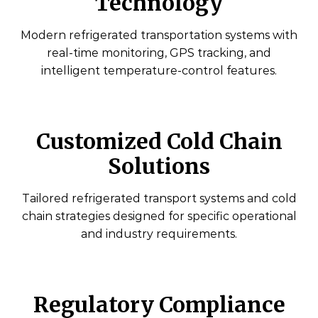
Technology
Modern refrigerated transportation systems with
real-time monitoring, GPS tracking, and
intelligent temperature-control features.
Customized Cold Chain
Solutions
Tailored refrigerated transport systems and cold
chain strategies designed for specific operational
and industry requirements.
Regulatory Compliance