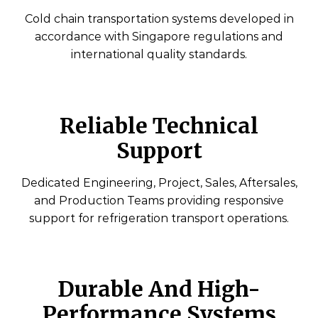
Cold chain transportation systems developed in
accordance with Singapore regulations and
international quality standards.
Reliable Technical
Support
Dedicated Engineering, Project, Sales, Aftersales,
and Production Teams providing responsive
support for refrigeration transport operations.
Durable And High-
Performance Systems