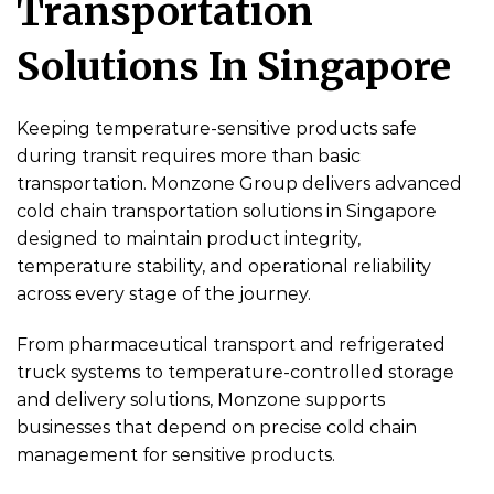
Transportation
Solutions In Singapore
Keeping temperature-sensitive products safe
during transit requires more than basic
transportation. Monzone Group delivers advanced
cold chain transportation solutions in Singapore
designed to maintain product integrity,
temperature stability, and operational reliability
across every stage of the journey.
From pharmaceutical transport and refrigerated
truck systems to temperature-controlled storage
and delivery solutions, Monzone supports
businesses that depend on precise cold chain
management for sensitive products.