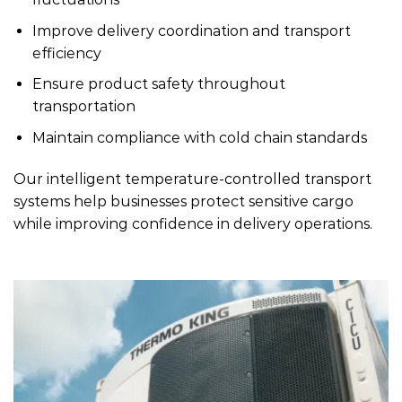
Improve delivery coordination and transport
efficiency
Ensure product safety throughout
transportation
Maintain compliance with cold chain standards
Our intelligent temperature-controlled transport
systems help businesses protect sensitive cargo
while improving confidence in delivery operations.