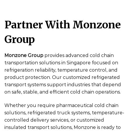
Partner With Monzone
Group
Monzone Group
provides advanced cold chain
transportation solutions in Singapore focused on
refrigeration reliability, temperature control, and
product protection. Our customized refrigerated
transport systems support industries that depend
on safe, stable, and efficient cold chain operations.
Whether you require pharmaceutical cold chain
solutions, refrigerated truck systems, temperature-
controlled delivery services, or customized
insulated transport solutions, Monzone is ready to