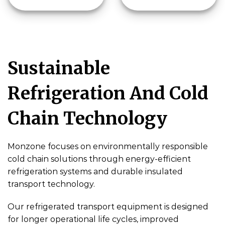
Sustainable
Refrigeration And Cold
Chain Technology
Monzone focuses on environmentally responsible
cold chain solutions through energy-efficient
refrigeration systems and durable insulated
transport technology.
Our refrigerated transport equipment is designed
for longer operational life cycles, improved