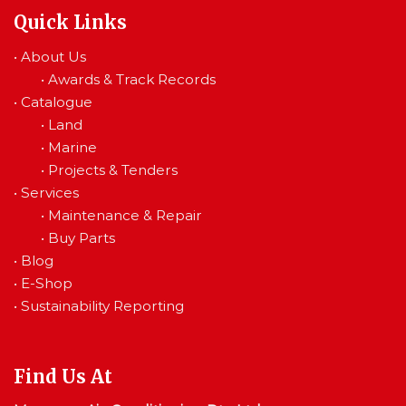
Quick Links
•
About Us
•
Awards & Track Records
•
Catalogue
•
Land
•
Marine
•
Projects & Tenders
•
Services
•
Maintenance & Repair
•
Buy Parts
•
Blog
•
E-Shop
•
Sustainability Reporting
Find Us At