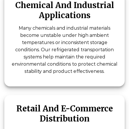
Chemical And Industrial
Applications
Many chemicals and industrial materials
become unstable under high ambient
temperatures or inconsistent storage
conditions. Our refrigerated transportation
systems help maintain the required
environmental conditions to protect chemical
stability and product effectiveness.
Retail And E-Commerce
Distribution