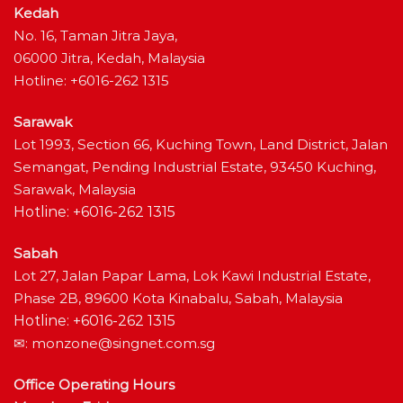
Kedah
No. 16, Taman Jitra Jaya,
06000 Jitra, Kedah, Malaysia
Hotline: +6016-262 1315
Sarawak
Lot 1993, Section 66, Kuching Town, Land District, Jalan
Semangat, Pending Industrial Estate, 93450 Kuching,
Sarawak, Malaysia
Hotline: +6016-262 1315
Sabah
Lot 27, Jalan Papar Lama, Lok Kawi Industrial Estate,
Phase 2B, 89600 Kota Kinabalu, Sabah, Malaysia
Hotline: +6016-262 1315
✉:
monzone@singnet.com.sg
Office Operating Hours