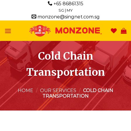
Skip
+65 86861315
to
SG
|
MY
monzone@singnet.com.sg
content
Cold Chain
Transportation
HOME
/
OUR SERVICES
/
COLD CHAIN
TRANSPORTATION