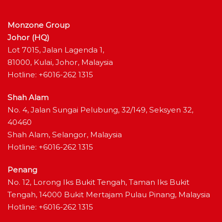
Monzone Group
Johor (HQ)
Lot 7015, Jalan Lagenda 1,
81000, Kulai, Johor, Malaysia
Hotline: +6016-262 1315
Shah Alam
No. 4, Jalan Sungai Pelubung, 32/149, Seksyen 32,
40460
Shah Alam, Selangor, Malaysia
Hotline: +6016-262 1315
Penang
No. 12, Lorong Iks Bukit Tengah, Taman Iks Bukit
Tengah, 14000 Bukit Mertajam Pulau Pinang, Malaysia
Hotline: +6016-262 1315