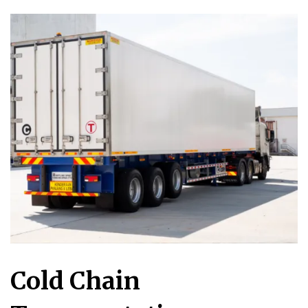
Cold Chain