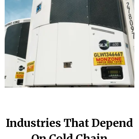
Industries That Depend
On Cold Chain