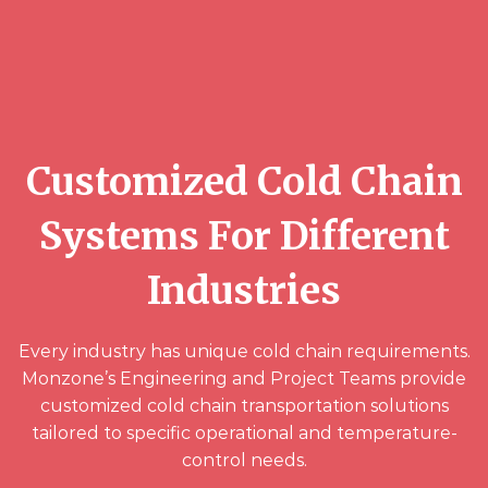
Customized Cold Chain
Systems For Different
Industries
Every industry has unique cold chain requirements.
Monzone’s Engineering and Project Teams provide
customized cold chain transportation solutions
tailored to specific operational and temperature-
control needs.