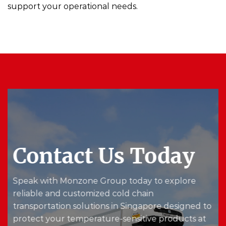
support your operational needs.
Contact Us Today
Speak with Monzone Group today to explore
reliable and customized cold chain
transportation solutions in Singapore designed to
protect your temperature-sensitive products at