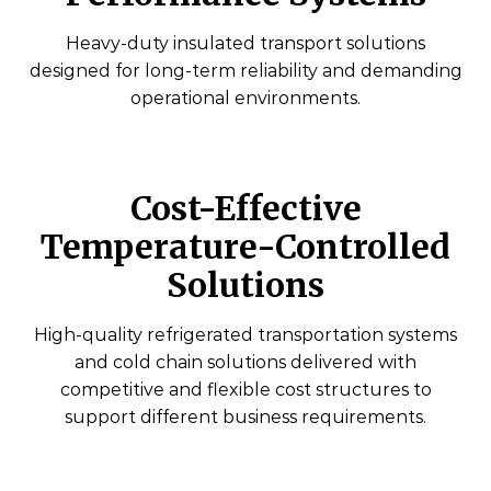
Heavy-duty insulated transport solutions
designed for long-term reliability and demanding
operational environments.
Cost-Effective
Temperature-Controlled
Solutions
High-quality refrigerated transportation systems
and cold chain solutions delivered with
competitive and flexible cost structures to
support different business requirements.