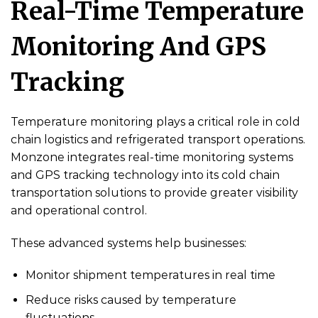
Real-Time Temperature
Monitoring And GPS
Tracking
Temperature monitoring plays a critical role in cold
chain logistics and refrigerated transport operations.
Monzone integrates real-time monitoring systems
and GPS tracking technology into its cold chain
transportation solutions to provide greater visibility
and operational control.
These advanced systems help businesses:
Monitor shipment temperatures in real time
Reduce risks caused by temperature
fluctuations