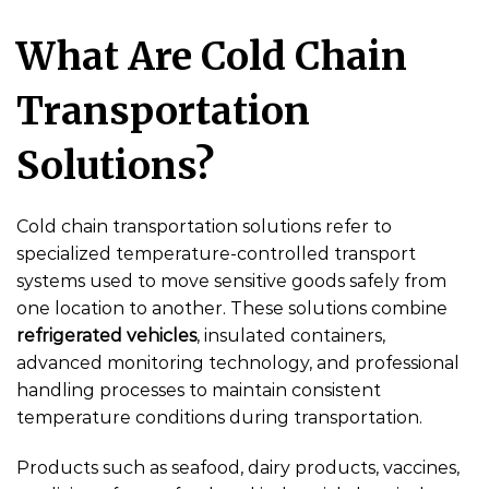
What Are Cold Chain
Transportation
Solutions?
Cold chain transportation solutions refer to
specialized temperature-controlled transport
systems used to move sensitive goods safely from
one location to another. These solutions combine
refrigerated vehicles
, insulated containers,
advanced monitoring technology, and professional
handling processes to maintain consistent
temperature conditions during transportation.
Products such as seafood, dairy products, vaccines,