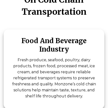
Transportation
Food And Beverage
Industry
Fresh produce, seafood, poultry, dairy
products, frozen food, processed meat, ice
cream, and beverages require reliable
refrigerated transport systems to preserve
freshness and quality. Monzone’s cold chain
solutions help maintain taste, texture, and
shelf life throughout delivery.