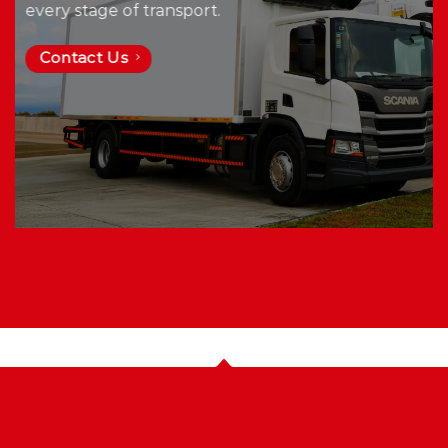
every stage of transport.
Contact Us