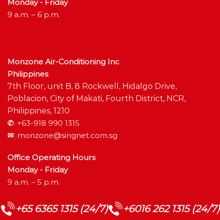
Monday - Friday
9 a.m. – 6 p.m.
Monzone Air-Conditioning Inc
Philippines
7th Floor, unit B, 8 Rockwell, Hidalgo Drive,
Poblacion, City of Makati, Fourth District, NCR,
Philippines, 1210
✆
:
+63-918 990 1315
✉
:
monzone@singnet.com.sg
Office Operating Hours
Monday - Friday
9 a.m. – 5 p.m.
+65 6365 1315 (24/7)
+6016 262 1315 (24/7)