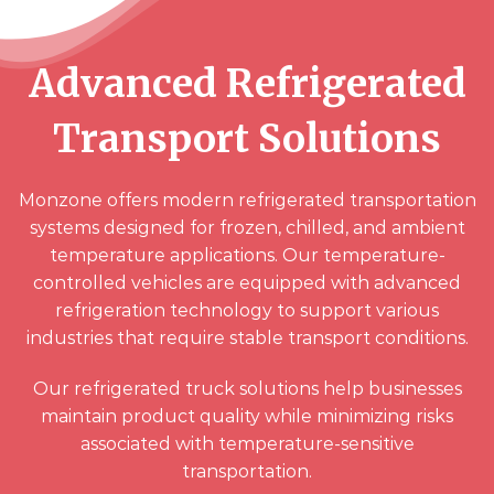
Advanced Refrigerated
Transport Solutions
Monzone offers modern refrigerated transportation
systems designed for frozen, chilled, and ambient
temperature applications. Our temperature-
controlled vehicles are equipped with advanced
refrigeration technology to support various
industries that require stable transport conditions.
Our refrigerated truck solutions help businesses
maintain product quality while minimizing risks
associated with temperature-sensitive
transportation.