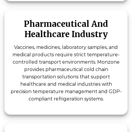
Pharmaceutical And
Healthcare Industry
Vaccines, medicines, laboratory samples, and
medical products require strict temperature-
controlled transport environments. Monzone
provides pharmaceutical cold chain
transportation solutions that support
healthcare and medical industries with
precision temperature management and GDP-
compliant refrigeration systems.