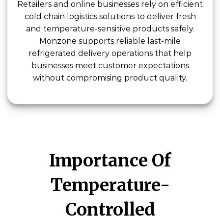
Retailers and online businesses rely on efficient
cold chain logistics solutions to deliver fresh
and temperature-sensitive products safely.
Monzone supports reliable last-mile
refrigerated delivery operations that help
businesses meet customer expectations
without compromising product quality.
Importance Of
Temperature-
Controlled