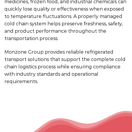
medicines, frozen food, and industrial chemicals can
quickly lose quality or effectiveness when exposed
to temperature fluctuations. A properly managed
cold chain system helps preserve freshness, safety,
and product performance throughout the
transportation process.
Monzone Group provides reliable refrigerated
transport solutions that support the complete cold
chain logistics process while ensuring compliance
with industry standards and operational
requirements.