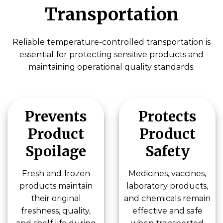
Transportation
Reliable temperature-controlled transportation is
essential for protecting sensitive products and
maintaining operational quality standards.
Prevents
Protects
Product
Product
Spoilage
Safety
Fresh and frozen
Medicines, vaccines,
products maintain
laboratory products,
their original
and chemicals remain
freshness, quality,
effective and safe