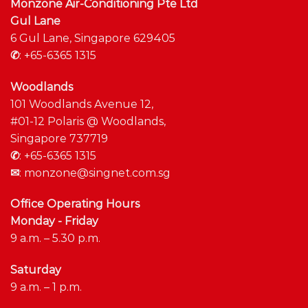
Monzone Air-Conditioning Pte Ltd
Gul Lane
6 Gul Lane, Singapore 629405
✆
:
+65-6365 1315
Woodlands
101 Woodlands Avenue 12,
#01-12 Polaris @ Woodlands,
Singapore 737719
✆
:
+65-6365 1315
✉
:
monzone@singnet.com.sg
Office Operating Hours
Monday - Friday
9 a.m. – 5.30 p.m.
Saturday
9 a.m. – 1 p.m.