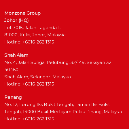
Monzone Group
Johor (HQ)
Lot 7015, Jalan Lagenda 1,
81000, Kulai, Johor, Malaysia
Hotline: +6016-262 1315
Shah Alam
No. 4, Jalan Sungai Pelubung, 32/149, Seksyen 32,
40460
Shah Alam, Selangor, Malaysia
Hotline: +6016-262 1315
Penang
No. 12, Lorong Iks Bukit Tengah, Taman Iks Bukit
Tengah, 14000 Bukit Mertajam Pulau Pinang, Malaysia
Hotline: +6016-262 1315