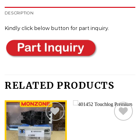
DESCRIPTION
Kindly click below button for part inquiry.
RELATED PRODUCTS
Add
Add
to
to