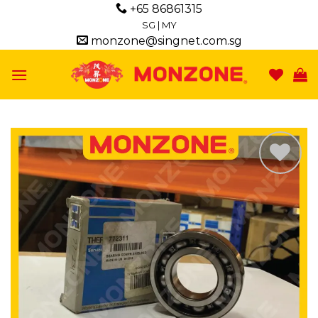
Skip
+65 86861315
to
SG
|
MY
monzone@singnet.com.sg
content
Add to
wishlist