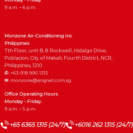
9 a.m. – 6 p.m.
Monzone Air-Conditioning Inc
Philippines
7th Floor, unit B, 8 Rockwell, Hidalgo Drive,
Poblacion, City of Makati, Fourth District, NCR,
Philippines, 1210
✆
:
+63-918 990 1315
✉
:
monzone@singnet.com.sg
Office Operating Hours
Monday - Friday
9 a.m. – 5 p.m.
+65 6365 1315 (24/7)
+6016 262 1315 (24/7)