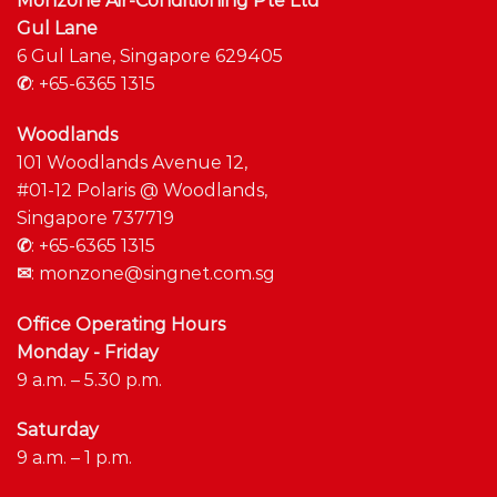
Monzone Air-Conditioning Pte Ltd
Gul Lane
6 Gul Lane, Singapore 629405
✆
:
+65-6365 1315
Woodlands
101 Woodlands Avenue 12,
#01-12 Polaris @ Woodlands,
Singapore 737719
✆
:
+65-6365 1315
✉
:
monzone@singnet.com.sg
Office Operating Hours
Monday - Friday
9 a.m. – 5.30 p.m.
Saturday
9 a.m. – 1 p.m.