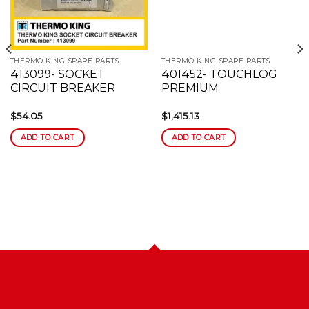
wishlist
wishlist
THERMO KING SPARE PARTS
THERMO KING SPARE PARTS
413099- SOCKET
401452- TOUCHLOG
CIRCUIT BREAKER
PREMIUM
$
54.05
$
1,415.13
ADD TO CART
ADD TO CART