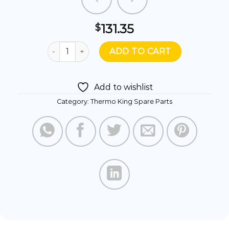
131.35
$
772311- BEARING COMPR SHIELDED quantity
ADD TO CART
Add to wishlist
Category:
Thermo King Spare Parts