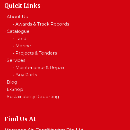
Quick Links
•
About Us
•
Awards & Track Records
•
Catalogue
•
Land
•
Marine
•
Projects & Tenders
•
Services
•
Maintenance & Repair
•
Buy Parts
•
Blog
•
E-Shop
•
Sustainability Reporting
Find Us At