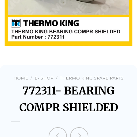
HOME
/
E- SHOP
/
THERMO KING SPARE PARTS
772311- BEARING
COMPR SHIELDED