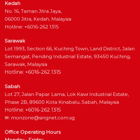
Kedah
No. 16, Taman Jitra Jaya,
06000 Jitra, Kedah, Malaysia
Hotline: +6016-262 1315
Sarawak
Lot 1993, Section 66, Kuching Town, Land District, Jalan
Semangat, Pending Industrial Estate, 93450 Kuching,
Sarawak, Malaysia
Hotline: +6016-262 1315
Sabah
Lot 27, Jalan Papar Lama, Lok Kawi Industrial Estate,
Phase 2B, 89600 Kota Kinabalu, Sabah, Malaysia
Hotline: +6016-262 1315
✉:
monzone@singnet.com.sg
Office Operating Hours
Monday - Friday