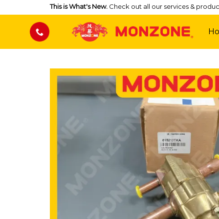
Skip
This is What's New.
Check out all our services & produc
to
content
H