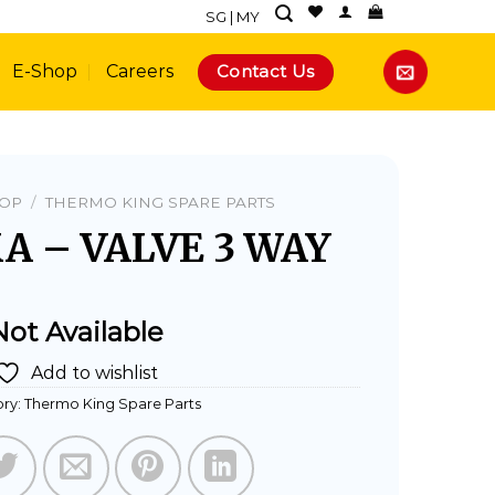
SG
|
MY
Contact Us
E-Shop
Careers
HOP
/
THERMO KING SPARE PARTS
A – VALVE 3 WAY
Not Available
Add to wishlist
ry:
Thermo King Spare Parts