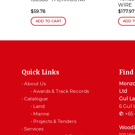
WIRE
$
59.78
$
177.97
ADD TO CART
ADD T
Quick Links
Find
•
About Us
Monzon
•
Awards & Track Records
Ltd
•
Catalogue
Gul L
•
Land
6 Gul 
•
Marine
✆
:
+65-
•
Projects & Tenders
Woodl
•
Services