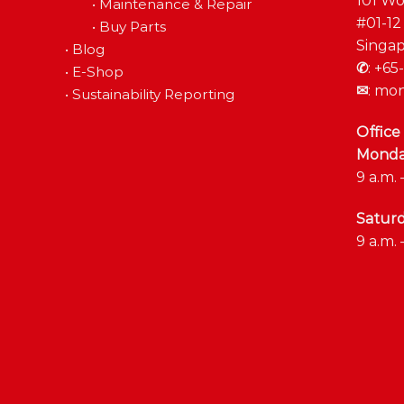
101 Wo
•
Maintenance & Repair
#01-12
•
Buy Parts
Singap
•
Blog
✆
:
+65-
•
E-Shop
✉
:
mon
•
Sustainability Reporting
Office
Monday
9 a.m. 
Satur
9 a.m. 