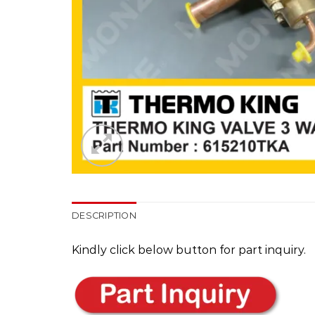
DESCRIPTION
Kindly click below button for part inquiry.