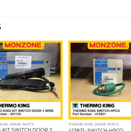
S
Add
to
wishlist
w
KING SPARE PARTS
THERMO KING SPARE PARTS
- KIT SWITCH DOOR 3
413831- SWITCH-HPCO