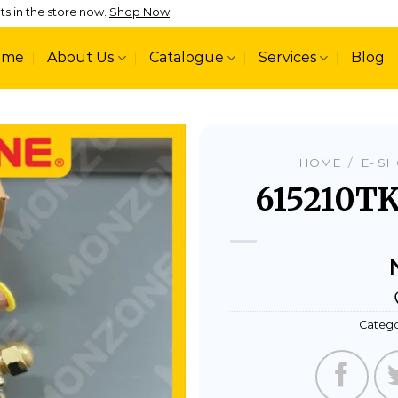
ts in the store now.
Shop Now
ome
About Us
Catalogue
Services
Blog
HOME
/
E- S
615210TK
Add to
wishlist
Catego