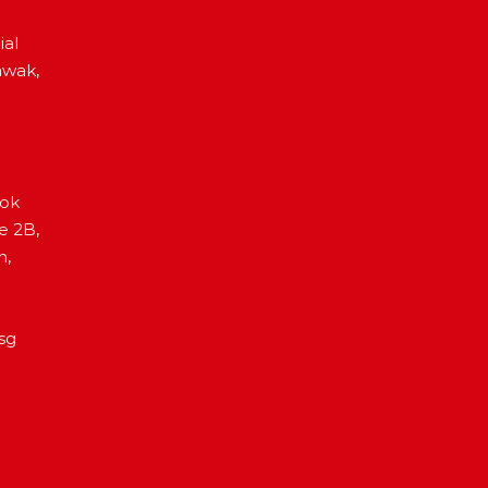
ial
awak,
Lok
e 2B,
h,
sg