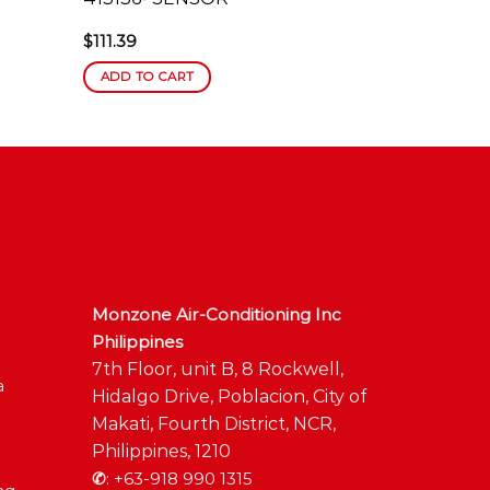
$
111.39
ADD TO CART
Monzone Air-Conditioning Inc
Philippines
7th Floor, unit B, 8 Rockwell,
a
Hidalgo Drive, Poblacion, City of
Makati, Fourth District, NCR,
Philippines, 1210
✆
:
+63-918 990 1315