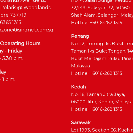
odlands Avenue 12,
No. 4, Jalan Sungai Pelubu
 Polaris @ Woodlands,
32/149, Seksyen 32, 40460
ore 737719
Shah Alam, Selangor, Malay
6365 1315
Hotline: +6016-262 1315
zone@singnet.com.sg
Penang
 Operating Hours
No. 12, Lorong Iks Bukit Te
 - Friday
Taman Iks Bukit Tengah, 1
– 5.30 p.m.
Bukit Mertajam Pulau Pina
Malaysia
day
Hotline: +6016-262 1315
– 1 p.m.
Kedah
No. 16, Taman Jitra Jaya,
06000 Jitra, Kedah, Malaysi
Hotline: +6016-262 1315
Sarawak
Lot 1993, Section 66, Kuchi