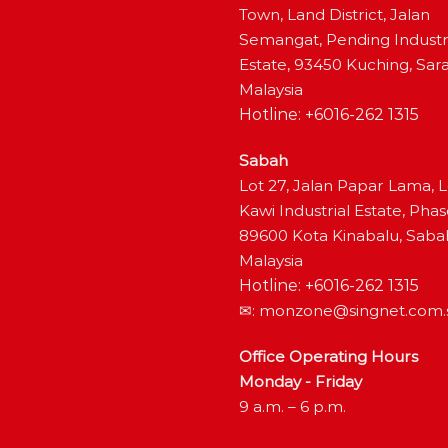
Town, Land District, Jalan
Semangat, Pending Industr
Estate, 93450 Kuching, Sar
Malaysia
Hotline: +6016-262 1315
Sabah
Lot 27, Jalan Papar Lama, 
Kawi Industrial Estate, Phas
89600 Kota Kinabalu, Saba
Malaysia
Hotline: +6016-262 1315
✉:
monzone@singnet.com.
Office Operating Hours
Monday - Friday
9 a.m. – 6 p.m.