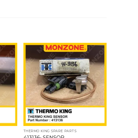
Add
Add
to
to
ishlist
wishlist
THERMO KING SPARE PARTS
413136- SENSOR