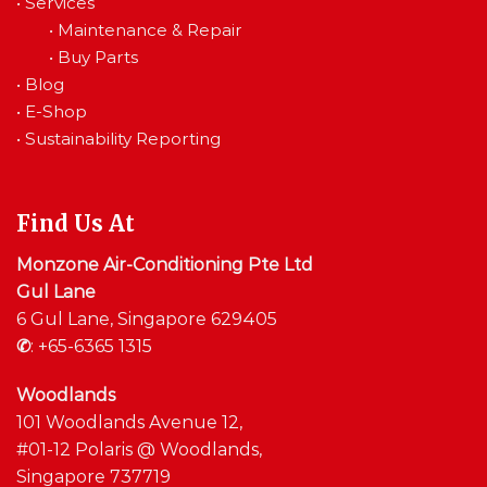
•
Services
•
Maintenance & Repair
•
Buy Parts
•
Blog
•
E-Shop
•
Sustainability Reporting
Find Us At
Monzone Air-Conditioning Pte Ltd
Gul Lane
6 Gul Lane, Singapore 629405
✆
:
+65-6365 1315
Woodlands
101 Woodlands Avenue 12,
#01-12 Polaris @ Woodlands,
Singapore 737719