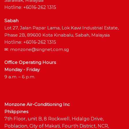
Sarawak, Malaysia
Hotline: +6016-262 1315
Sabah
Lot 27, Jalan Papar Lama, Lok Kawi Industrial Estate,
Phase 2B, 89600 Kota Kinabalu, Sabah, Malaysia
Hotline: +6016-262 1315
✉:
monzone@singnet.com.sg
Office Operating Hours
Monday - Friday
9 a.m. – 6 p.m.
Monzone Air-Conditioning Inc
Philippines
7th Floor, unit B, 8 Rockwell, Hidalgo Drive,
Poblacion, City of Makati, Fourth District, NCR,