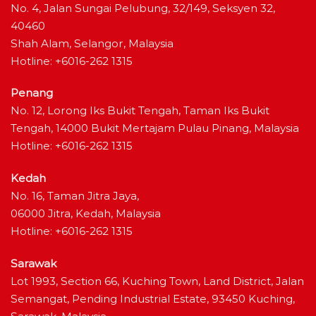
No. 4, Jalan Sungai Pelubung, 32/149, Seksyen 32,
40460
Shah Alam, Selangor, Malaysia
Hotline: +6016-262 1315
Penang
No. 12, Lorong Iks Bukit Tengah, Taman Iks Bukit
Tengah, 14000 Bukit Mertajam Pulau Pinang, Malaysia
Hotline: +6016-262 1315
Kedah
No. 16, Taman Jitra Jaya,
06000 Jitra, Kedah, Malaysia
Hotline: +6016-262 1315
Sarawak
Lot 1993, Section 66, Kuching Town, Land District, Jalan
Semangat, Pending Industrial Estate, 93450 Kuching,