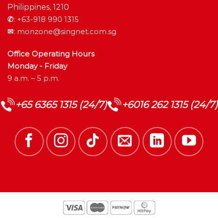
Philippines, 1210
✆
:
+63-918 990 1315
✉
:
monzone@singnet.com.sg
Office Operating Hours
Monday - Friday
9 a.m. – 5 p.m.
+65 6365 1315 (24/7)
+6016 262 1315 (24/7)