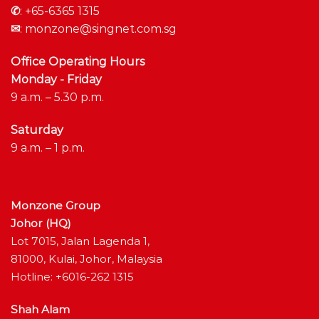
✆
:
+65-6365 1315
✉
:
monzone@singnet.com.sg
Office Operating Hours
Monday - Friday
9 a.m. – 5.30 p.m.
Saturday
9 a.m. – 1 p.m.
Monzone Group
Johor (HQ)
Lot 7015, Jalan Lagenda 1,
81000, Kulai, Johor, Malaysia
Hotline: +6016-262 1315
Shah Alam