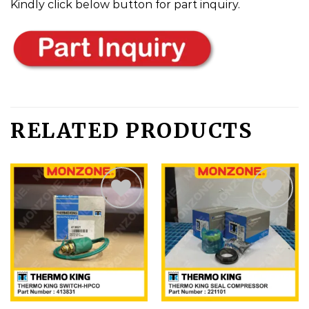
Kindly click below button for part inquiry.
RELATED PRODUCTS
Add
Add
to
to
wishlist
wishlist