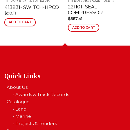
THERMO KING SPARE PARTS
THERMO KING SPARE PARTS
221101- SEAL
413831- SWITCH-HPCO
COMPRESSOR
$
90.11
$
587.41
ADD TO CART
ADD TO CART
Quick Links
•
About Us
•
Awards & Track Records
•
Catalogue
•
Land
•
Marine
•
Projects & Tenders