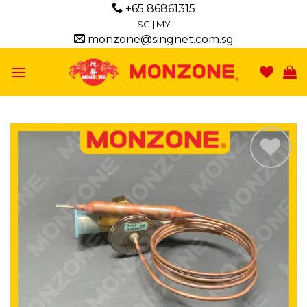
Skip
+65 86861315
to
SG
|
MY
monzone@singnet.com.sg
content
Add to
wishlist