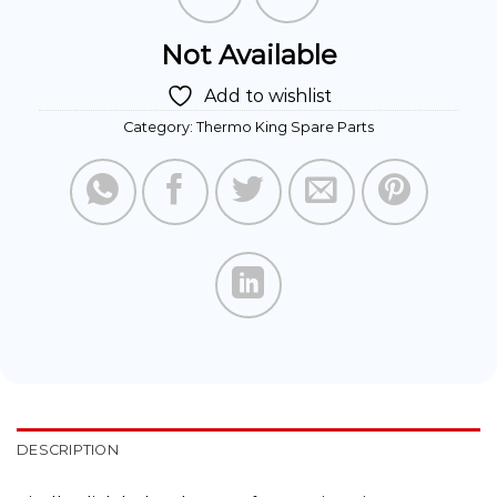
Not Available
Add to wishlist
Category:
Thermo King Spare Parts
DESCRIPTION