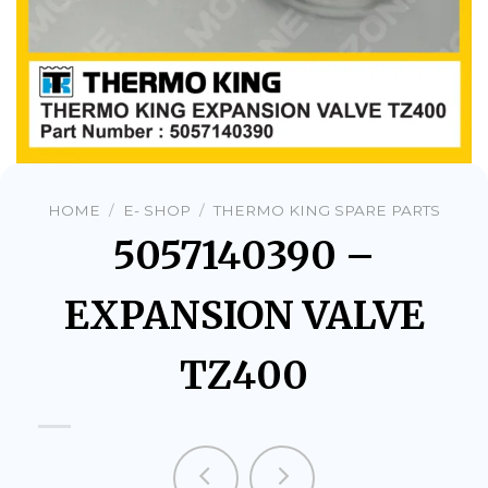
HOME
/
E- SHOP
/
THERMO KING SPARE PARTS
5057140390 –
EXPANSION VALVE
TZ400