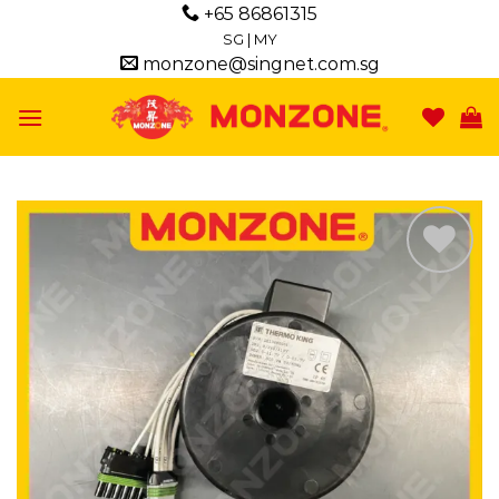
Skip
+65 86861315
to
SG
|
MY
monzone@singnet.com.sg
content
Add to
wishlist