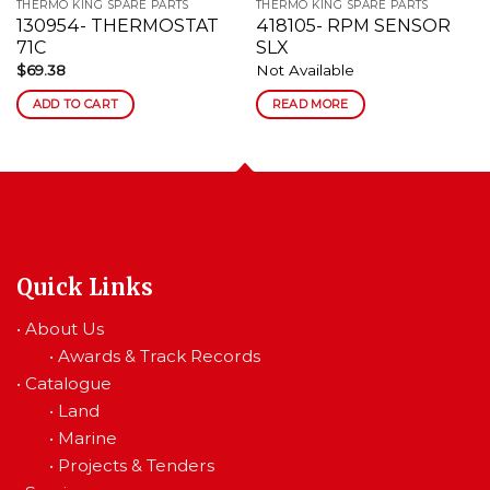
THERMO KING SPARE PARTS
THERMO KING SPARE PARTS
130954- THERMOSTAT
418105- RPM SENSOR
71C
SLX
$
69.38
Not Available
ADD TO CART
READ MORE
Quick Links
•
About Us
•
Awards & Track Records
•
Catalogue
•
Land
•
Marine
•
Projects & Tenders