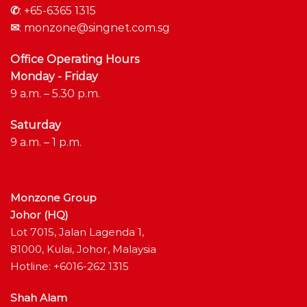
✆
:
+65-6365 1315
✉
:
monzone@singnet.com.sg
Office Operating Hours
Monday - Friday
9 a.m. – 5.30 p.m.
Saturday
9 a.m. – 1 p.m.
Monzone Group
Johor (HQ)
Lot 7015, Jalan Lagenda 1,
81000, Kulai, Johor, Malaysia
Hotline: +6016-262 1315
Shah Alam