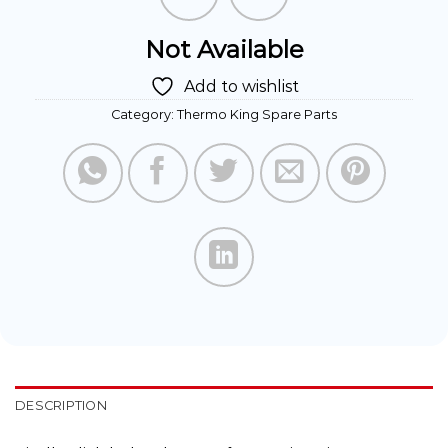
Not Available
Add to wishlist
Category:
Thermo King Spare Parts
DESCRIPTION