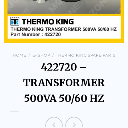
HOME
/
E- SHOP
/
THERMO KING SPARE PARTS
422720 –
TRANSFORMER
500VA 50/60 HZ