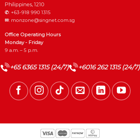
Philippines, 1210
✆
:
+63-918 990 1315
✉
:
monzone@singnet.com.sg
Office Operating Hours
Monday - Friday
9 a.m. – 5 p.m.
+65 6365 1315 (24/7)
+6016 262 1315 (24/7)