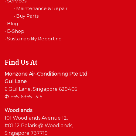
•
Services
•
Maintenance & Repair
•
Buy Parts
•
Blog
•
E-Shop
•
Sustainability Reporting
Find Us At
Monzone Air-Conditioning Pte Ltd
Gul Lane
6 Gul Lane, Singapore 629405
✆
:
+65-6365 1315
Woodlands
101 Woodlands Avenue 12,
#01-12 Polaris @ Woodlands,
Singapore 737719