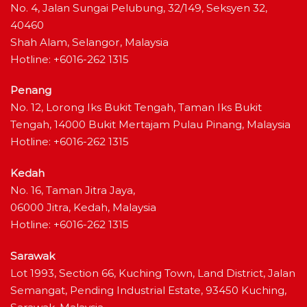
No. 4, Jalan Sungai Pelubung, 32/149, Seksyen 32,
40460
Shah Alam, Selangor, Malaysia
Hotline: +6016-262 1315
Penang
No. 12, Lorong Iks Bukit Tengah, Taman Iks Bukit
Tengah, 14000 Bukit Mertajam Pulau Pinang, Malaysia
Hotline: +6016-262 1315
Kedah
No. 16, Taman Jitra Jaya,
06000 Jitra, Kedah, Malaysia
Hotline: +6016-262 1315
Sarawak
Lot 1993, Section 66, Kuching Town, Land District, Jalan
Semangat, Pending Industrial Estate, 93450 Kuching,