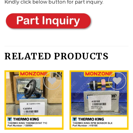
Kindly click below button for part inquiry.
RELATED PRODUCTS
Add
Add
to
to
wishlist
wishlist