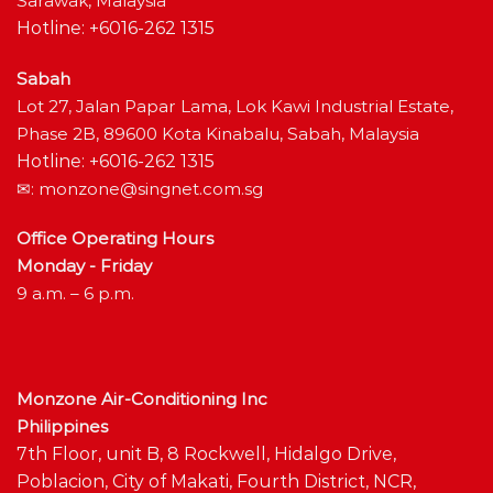
Sarawak, Malaysia
Hotline: +6016-262 1315
Sabah
Lot 27, Jalan Papar Lama, Lok Kawi Industrial Estate,
Phase 2B, 89600 Kota Kinabalu, Sabah, Malaysia
Hotline: +6016-262 1315
✉:
monzone@singnet.com.sg
Office Operating Hours
Monday - Friday
9 a.m. – 6 p.m.
Monzone Air-Conditioning Inc
Philippines
7th Floor, unit B, 8 Rockwell, Hidalgo Drive,
Poblacion, City of Makati, Fourth District, NCR,