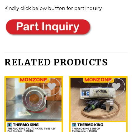
Kindly click below button for part inquiry.
RELATED PRODUCTS
Add
Add
to
to
wishlist
wishlist