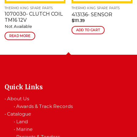
THERMO KING SPARE PARTS
THERMO KING SPARE PARTS
1070030- CLUTCH COIL
413136- SENSOR
TM16 12V
$
111.39
Not Available
ADD TO CART
READ MORE
Quick Links
•
About Us
•
Awards & Track Records
•
Catalogue
•
Land
•
Marine
•
Projects & Tenders