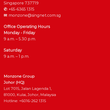
Singapore 737719
✆
:
+65-6365 1315
✉
:
monzone@singnet.com.sg
Office Operating Hours
Monday - Friday
9 a.m. – 5.30 p.m.
Saturday
9 a.m. – 1 p.m.
Monzone Group
Johor (HQ)
Lot 7015, Jalan Lagenda 1,
81000, Kulai, Johor, Malaysia
Hotline: +6016-262 1315