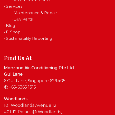
•
Services
•
Maintenance & Repair
•
Buy Parts
•
Blog
•
E-Shop
•
Sustainability Reporting
Find Us At
Monzone Air-Conditioning Pte Ltd
Gul Lane
6 Gul Lane, Singapore 629405
✆
:
+65-6365 1315
Woodlands
101 Woodlands Avenue 12,
#01-12 Polaris @ Woodlands,