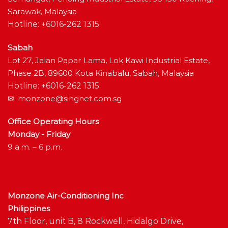
Sarawak, Malaysia
Hotline: +6016-262 1315
Sabah
Lot 27, Jalan Papar Lama, Lok Kawi Industrial Estate,
Phase 2B, 89600 Kota Kinabalu, Sabah, Malaysia
Hotline: +6016-262 1315
✉:
monzone@singnet.com.sg
Office Operating Hours
Monday - Friday
9 a.m. – 6 p.m.
Monzone Air-Conditioning Inc
Philippines
7th Floor, unit B, 8 Rockwell, Hidalgo Drive,