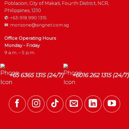
Poblacion, City of Makati, Fourth District, NCR,
Philippines, 1210
✆
:
+63-918 990 1315
✉
:
monzone@singnet.com.sg
Office Operating Hours
Monday - Friday
9 a.m. – 5 p.m.
+65 6365 1315 (24/7)
+6016 262 1315 (24/7)