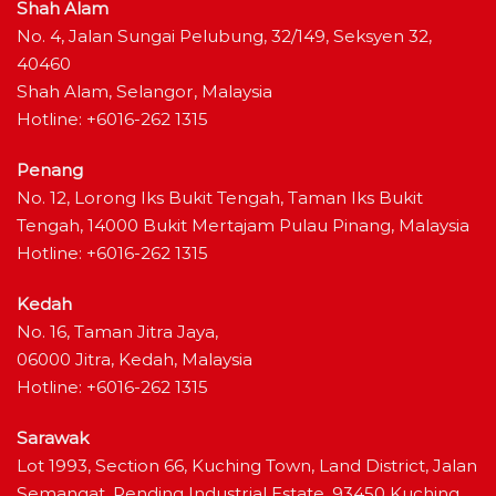
Shah Alam
No. 4, Jalan Sungai Pelubung, 32/149, Seksyen 32,
40460
Shah Alam, Selangor, Malaysia
Hotline: +6016-262 1315
Penang
No. 12, Lorong Iks Bukit Tengah, Taman Iks Bukit
Tengah, 14000 Bukit Mertajam Pulau Pinang, Malaysia
Hotline: +6016-262 1315
Kedah
No. 16, Taman Jitra Jaya,
06000 Jitra, Kedah, Malaysia
Hotline: +6016-262 1315
Sarawak
Lot 1993, Section 66, Kuching Town, Land District, Jalan
Semangat, Pending Industrial Estate, 93450 Kuching,