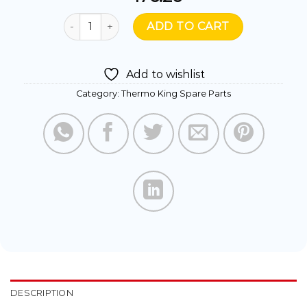
416539- SENSOR ASSY ENGINE WATER quantity
ADD TO CART
Add to wishlist
Category:
Thermo King Spare Parts
DESCRIPTION