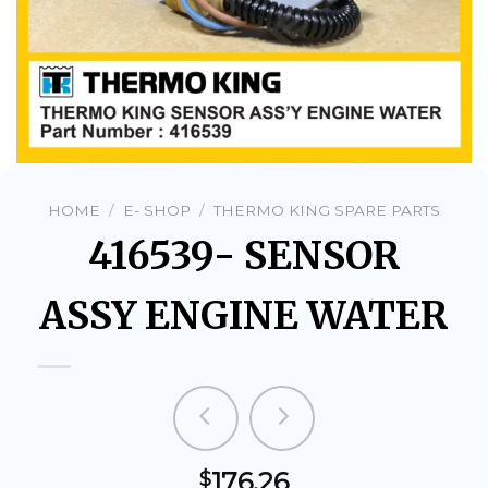
HOME
/
E- SHOP
/
THERMO KING SPARE PARTS
416539- SENSOR
ASSY ENGINE WATER
176.26
$