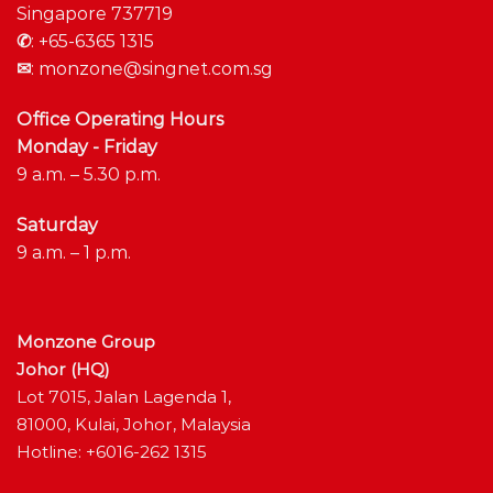
Singapore 737719
✆
:
+65-6365 1315
✉
:
monzone@singnet.com.sg
Office Operating Hours
Monday - Friday
9 a.m. – 5.30 p.m.
Saturday
9 a.m. – 1 p.m.
Monzone Group
Johor (HQ)
Lot 7015, Jalan Lagenda 1,
81000, Kulai, Johor, Malaysia
Hotline: +6016-262 1315