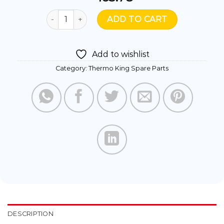
414470 - TK SWITCH OIL LEVEL quantity
ADD TO CART
Add to wishlist
Category:
Thermo King Spare Parts
DESCRIPTION