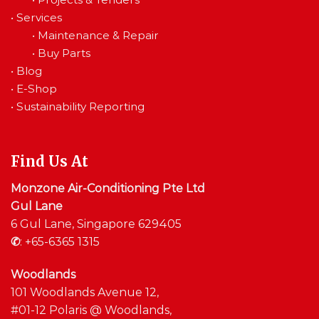
•
Services
•
Maintenance & Repair
•
Buy Parts
•
Blog
•
E-Shop
•
Sustainability Reporting
Find Us At
Monzone Air-Conditioning Pte Ltd
Gul Lane
6 Gul Lane, Singapore 629405
✆
:
+65-6365 1315
Woodlands
101 Woodlands Avenue 12,
#01-12 Polaris @ Woodlands,