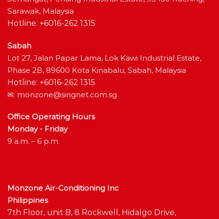
Sarawak, Malaysia
Hotline: +6016-262 1315
Sabah
Lot 27, Jalan Papar Lama, Lok Kawi Industrial Estate,
Phase 2B, 89600 Kota Kinabalu, Sabah, Malaysia
Hotline: +6016-262 1315
✉:
monzone@singnet.com.sg
Office Operating Hours
Monday - Friday
9 a.m. – 6 p.m.
Monzone Air-Conditioning Inc
Philippines
7th Floor, unit B, 8 Rockwell, Hidalgo Drive,