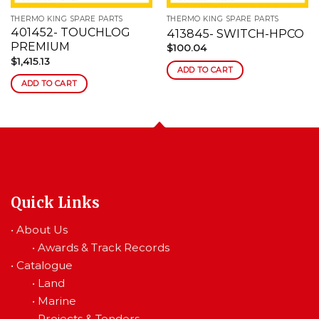
THERMO KING SPARE PARTS
THERMO KING SPARE PARTS
401452- TOUCHLOG
413845- SWITCH-HPCO
PREMIUM
$
100.04
$
1,415.13
ADD TO CART
ADD TO CART
Quick Links
•
About Us
•
Awards & Track Records
•
Catalogue
•
Land
•
Marine
•
Projects & Tenders