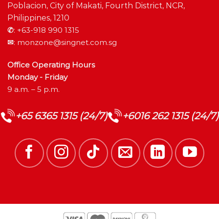
Poblacion, City of Makati, Fourth District, NCR,
Philippines, 1210
✆
:
+63-918 990 1315
✉
:
monzone@singnet.com.sg
Office Operating Hours
Monday - Friday
9 a.m. – 5 p.m.
+65 6365 1315 (24/7)
+6016 262 1315 (24/7)