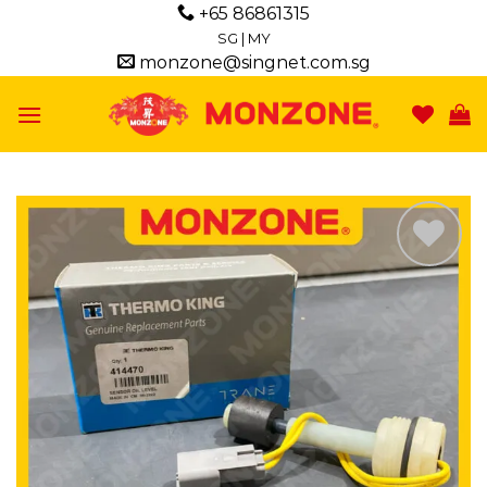
Skip
+65 86861315
to
SG
|
MY
monzone@singnet.com.sg
content
Add to
wishlist