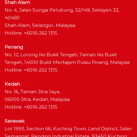
Shah Alam
No. 4, Jalan Sungai Pelubung, 32/149, Seksyen 32,
40460
Shah Alam, Selangor, Malaysia
Hotline: +6016-262 1315
Penang
No. 12, Lorong Iks Bukit Tengah, Taman Iks Bukit
Tengah, 14000 Bukit Mertajam Pulau Pinang, Malaysia
Hotline: +6016-262 1315
Kedah
No. 16, Taman Jitra Jaya,
06000 Jitra, Kedah, Malaysia
Hotline: +6016-262 1315
Sarawak
Lot 1993, Section 66, Kuching Town, Land District, Jalan
Semangat, Pending Industrial Estate, 93450 Kuching,