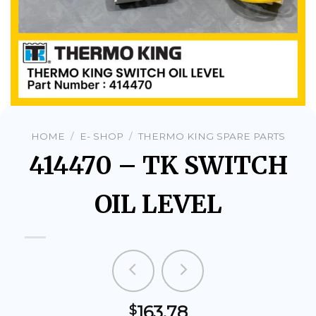
HOME
/
E- SHOP
/
THERMO KING SPARE PARTS
414470 – TK SWITCH
OIL LEVEL
163.78
$