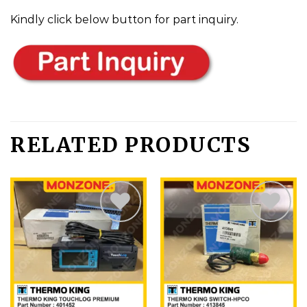
Kindly click below button for part inquiry.
RELATED PRODUCTS
Add
Add
to
to
wishlist
wishlist