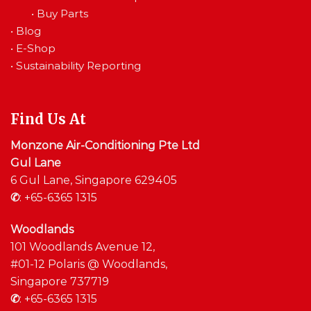
•
Buy Parts
•
Blog
•
E-Shop
•
Sustainability Reporting
Find Us At
Monzone Air-Conditioning Pte Ltd
Gul Lane
6 Gul Lane, Singapore 629405
✆
:
+65-6365 1315
Woodlands
101 Woodlands Avenue 12,
#01-12 Polaris @ Woodlands,
Singapore 737719
✆
:
+65-6365 1315