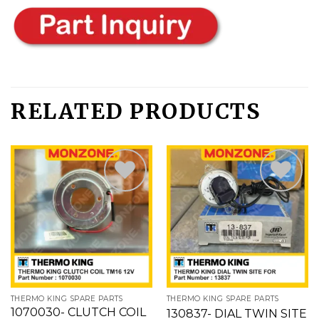
RELATED PRODUCTS
Add
Add
to
to
wishlist
wishlist
THERMO KING SPARE PARTS
THERMO KING SPARE PARTS
1070030- CLUTCH COIL
130837- DIAL TWIN SITE