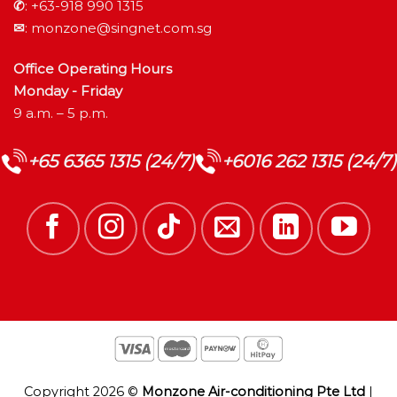
✆
:
+63-918 990 1315
✉
:
monzone@singnet.com.sg
Office Operating Hours
Monday - Friday
9 a.m. – 5 p.m.
+65 6365 1315 (24/7)
+6016 262 1315 (24/7)
Copyright 2026 ©
Monzone Air-conditioning Pte Ltd
|