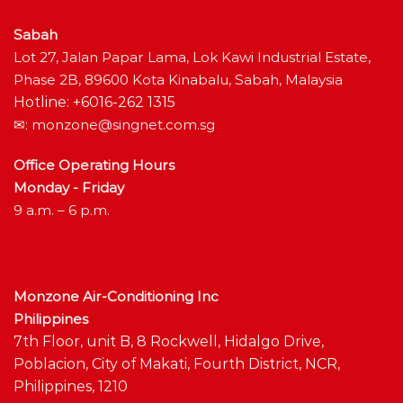
Sabah
Lot 27, Jalan Papar Lama, Lok Kawi Industrial Estate,
Phase 2B, 89600 Kota Kinabalu, Sabah, Malaysia
Hotline: +6016-262 1315
✉:
monzone@singnet.com.sg
Office Operating Hours
Monday - Friday
9 a.m. – 6 p.m.
Monzone Air-Conditioning Inc
Philippines
7th Floor, unit B, 8 Rockwell, Hidalgo Drive,
Poblacion, City of Makati, Fourth District, NCR,
Philippines, 1210