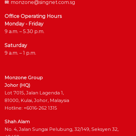
✉
:
monzone@singnet.com.sg
Office Operating Hours
Monday - Friday
9 a.m. – 5.30 p.m.
Saturday
9 a.m. – 1 p.m.
Monzone Group
Johor (HQ)
Lot 7015, Jalan Lagenda 1,
81000, Kulai, Johor, Malaysia
Hotline: +6016-262 1315
Shah Alam
No. 4, Jalan Sungai Pelubung, 32/149, Seksyen 32,