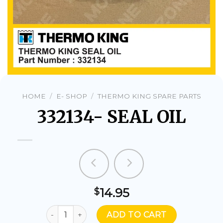
HOME
/
E- SHOP
/
THERMO KING SPARE PARTS
332134- SEAL OIL
14.95
$
332134- SEAL OIL quantity
ADD TO CART