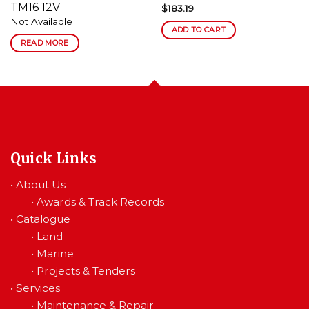
TM16 12V
$
183.19
Not Available
ADD TO CART
READ MORE
Quick Links
•
About Us
•
Awards & Track Records
•
Catalogue
•
Land
•
Marine
•
Projects & Tenders
•
Services
•
Maintenance & Repair