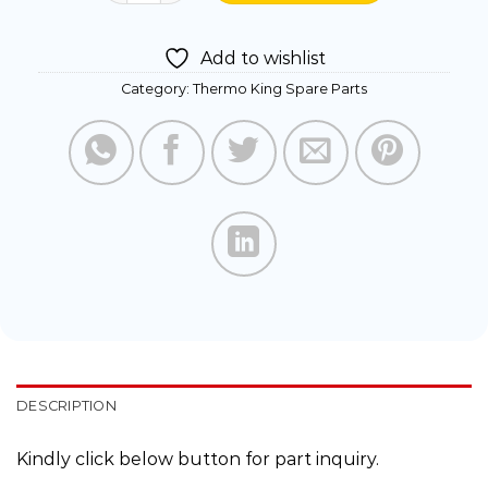
Add to wishlist
Category:
Thermo King Spare Parts
DESCRIPTION
Kindly click below button for part inquiry.