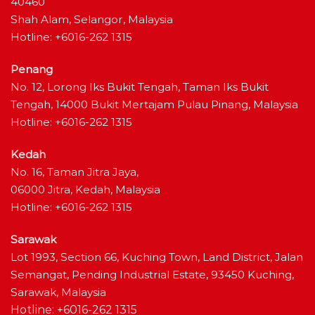
40460
Shah Alam, Selangor, Malaysia
Hotline: +6016-262 1315
Penang
No. 12, Lorong Iks Bukit Tengah, Taman Iks Bukit
Tengah, 14000 Bukit Mertajam Pulau Pinang, Malaysia
Hotline: +6016-262 1315
Kedah
No. 16, Taman Jitra Jaya,
06000 Jitra, Kedah, Malaysia
Hotline: +6016-262 1315
Sarawak
Lot 1993, Section 66, Kuching Town, Land District, Jalan
Semangat, Pending Industrial Estate, 93450 Kuching,
Sarawak, Malaysia
Hotline: +6016-262 1315