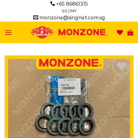
Skip
+65 86861315
to
SG
|
MY
monzone@singnet.com.sg
content
Add to
wishlist