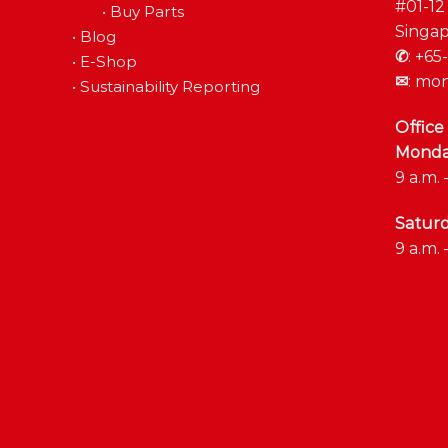
#01-12
•
Buy Parts
Singap
•
Blog
✆
:
+65-
•
E-Shop
✉
:
mon
•
Sustainability Reporting
Office
Monday
9 a.m. 
Satur
9 a.m. 