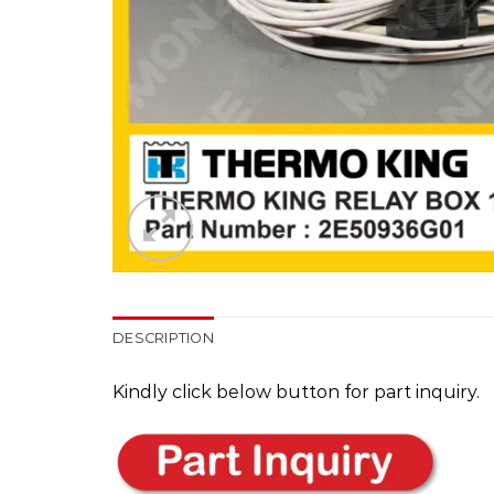
DESCRIPTION
Kindly click below button for part inquiry.