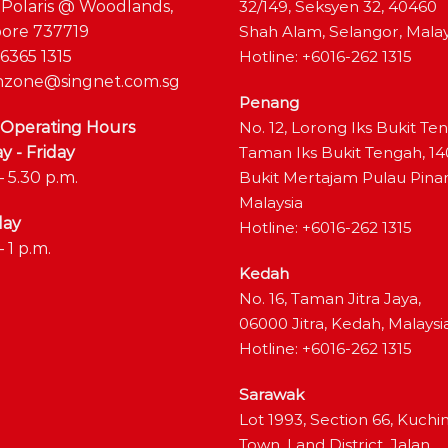
 Polaris @ Woodlands,
32/149, Seksyen 32, 40460
ore 737719
Shah Alam, Selangor, Malay
6365 1315
Hotline: +6016-262 1315
zone@singnet.com.sg
Penang
 Operating Hours
No. 12, Lorong Iks Bukit Te
 - Friday
Taman Iks Bukit Tengah, 1
– 5.30 p.m.
Bukit Mertajam Pulau Pina
Malaysia
day
Hotline: +6016-262 1315
– 1 p.m.
Kedah
No. 16, Taman Jitra Jaya,
06000 Jitra, Kedah, Malaysi
Hotline: +6016-262 1315
Sarawak
Lot 1993, Section 66, Kuchi
Town, Land District, Jalan