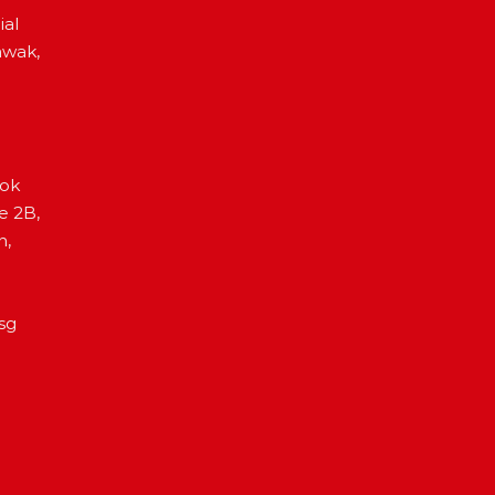
ial
awak,
Lok
e 2B,
h,
sg