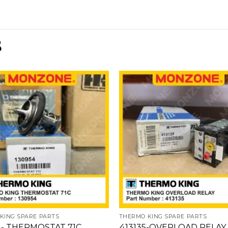
S
Add
to
wishlist
w
KING SPARE PARTS
THERMO KING SPARE PARTS
4- THERMOSTAT 71C
413135-OVERLOAD RELAY