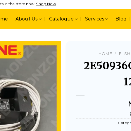
ts in the store now.
Shop Now
ome
About Us
Catalogue
Services
Blog
HOME
/
E- S
2E50936
1
Add to
wishlist
Catego