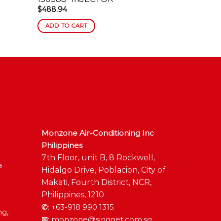
$
488.94
$
587.41
ADD TO CART
ADD TO C
Monzone Air-Conditioning Inc
Philippines
7th Floor, unit B, 8 Rockwell,
a
Hidalgo Drive, Poblacion, City of
Makati, Fourth District, NCR,
Philippines, 1210
✆
:
+63-918 990 1315
ng,
✉
:
monzone@singnet.com.sg