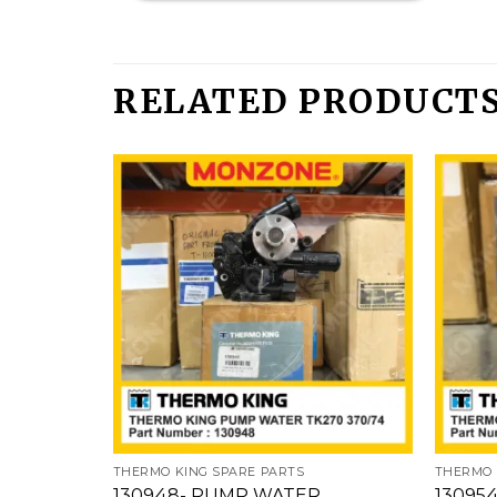
RELATED PRODUCT
Add
to
wishlist
THERMO KING SPARE PARTS
THERMO 
130948- PUMP WATER
13095