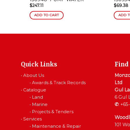
$
247.11
$
69.38
ADD TO CART
ADD T
Quick Links
Find
•
About Us
Monzon
•
Awards & Track Records
Ltd
•
Catalogue
Gul L
•
Land
6 Gul 
•
Marine
✆
:
+65-
•
Projects & Tenders
Woodl
•
Services
101 Wo
•
Maintenance & Repair