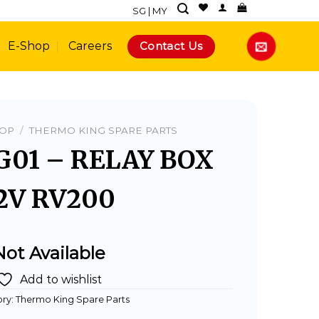
SG
|
MY
Contact Us
E-Shop
Careers
HOP
/
THERMO KING SPARE PARTS
G01 – RELAY BOX
2V RV200
Not Available
Add to wishlist
ry:
Thermo King Spare Parts