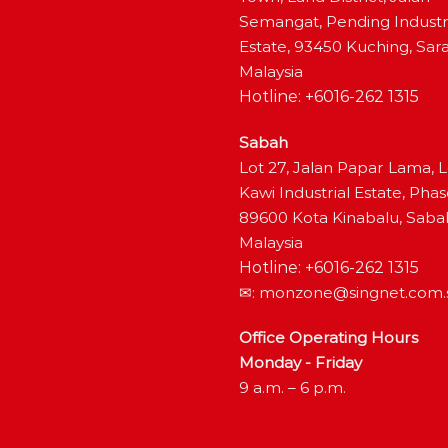
Semangat, Pending Industr
Estate, 93450 Kuching, Sar
Malaysia
Hotline: +6016-262 1315
Sabah
Lot 27, Jalan Papar Lama, 
Kawi Industrial Estate, Phas
89600 Kota Kinabalu, Saba
Malaysia
Hotline: +6016-262 1315
✉:
monzone@singnet.com.
Office Operating Hours
Monday - Friday
9 a.m. – 6 p.m.