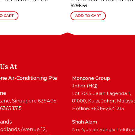
$
296.54
O CART
ADD TO CART
 Us At
e Air-Conditioning Pte
Monzone Group
Johor (HQ)
ane
Lot 7015, Jalan Lagenda 1,
Lane, Singapore 629405
81000, Kulai, Johor, Malaysi
6365 1315
Hotline: +6016-262 1315
ands
Shah Alam
odlands Avenue 12,
No. 4, Jalan Sungai Pelubu