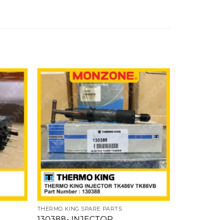
Add
Add
to
to
ishlist
wishlist
THERMO KING SPARE PARTS
THERMO KIN
130388- INJECTOR
221101- 