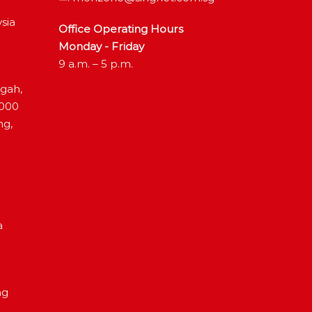
sia
Office Operating Hours
Monday - Friday
9 a.m. – 5 p.m.
ngah,
4000
ng,
a
ng