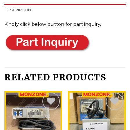
DESCRIPTION
Kindly click below button for part inquiry.
RELATED PRODUCTS
Add
Add
to
to