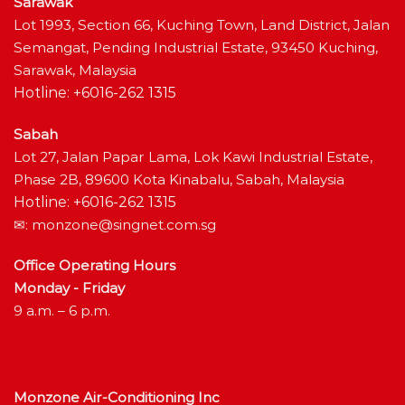
Sarawak
Lot 1993, Section 66, Kuching Town, Land District, Jalan
Semangat, Pending Industrial Estate, 93450 Kuching,
Sarawak, Malaysia
Hotline: +6016-262 1315
Sabah
Lot 27, Jalan Papar Lama, Lok Kawi Industrial Estate,
Phase 2B, 89600 Kota Kinabalu, Sabah, Malaysia
Hotline: +6016-262 1315
✉:
monzone@singnet.com.sg
Office Operating Hours
Monday - Friday
9 a.m. – 6 p.m.
Monzone Air-Conditioning Inc