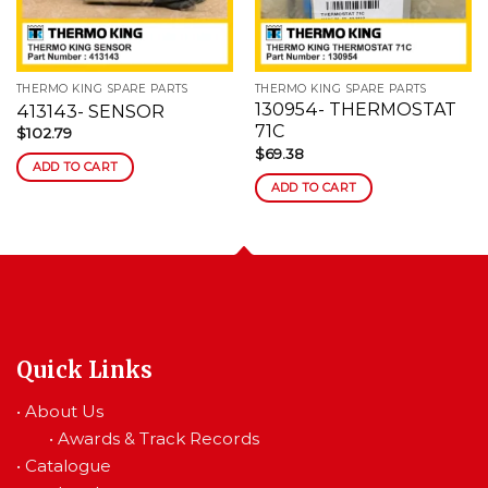
wishlist
wishlist
THERMO KING SPARE PARTS
THERMO KING SPARE PARTS
130954- THERMOSTAT
413143- SENSOR
71C
$
102.79
$
69.38
ADD TO CART
ADD TO CART
Quick Links
•
About Us
•
Awards & Track Records
•
Catalogue