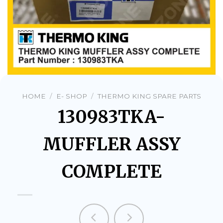
HOME
/
E- SHOP
/
THERMO KING SPARE PARTS
130983TKA-
MUFFLER ASSY
COMPLETE