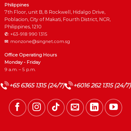
Philippines
7th Floor, unit B, 8 Rockwell, Hidalgo Drive,
Poblacion, City of Makati, Fourth District, NCR,
Philippines, 1210
✆
:
+63-918 990 1315
✉
:
monzone@singnet.com.sg
Office Operating Hours
Monday - Friday
9 a.m. – 5 p.m.
+65 6365 1315 (24/7)
+6016 262 1315 (24/7)