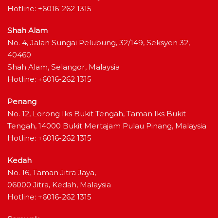
Hotline: +6016-262 1315
Shah Alam
No. 4, Jalan Sungai Pelubung, 32/149, Seksyen 32,
40460
Shah Alam, Selangor, Malaysia
Hotline: +6016-262 1315
Penang
No. 12, Lorong Iks Bukit Tengah, Taman Iks Bukit
Tengah, 14000 Bukit Mertajam Pulau Pinang, Malaysia
Hotline: +6016-262 1315
Kedah
No. 16, Taman Jitra Jaya,
06000 Jitra, Kedah, Malaysia
Hotline: +6016-262 1315