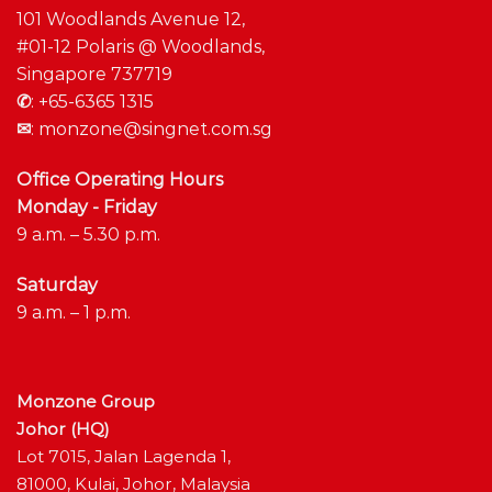
101 Woodlands Avenue 12,
#01-12 Polaris @ Woodlands,
Singapore 737719
✆
:
+65-6365 1315
✉
:
monzone@singnet.com.sg
Office Operating Hours
Monday - Friday
9 a.m. – 5.30 p.m.
Saturday
9 a.m. – 1 p.m.
Monzone Group
Johor (HQ)
Lot 7015, Jalan Lagenda 1,
81000, Kulai, Johor, Malaysia