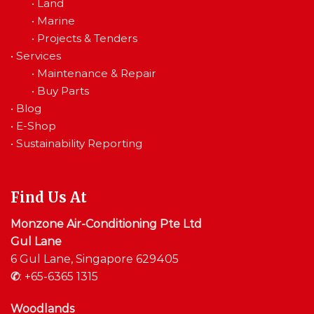
•
Land
•
Marine
•
Projects & Tenders
•
Services
•
Maintenance & Repair
•
Buy Parts
•
Blog
•
E-Shop
•
Sustainability Reporting
Find Us At
Monzone Air-Conditioning Pte Ltd
Gul Lane
6 Gul Lane, Singapore 629405
✆
:
+65-6365 1315
Woodlands