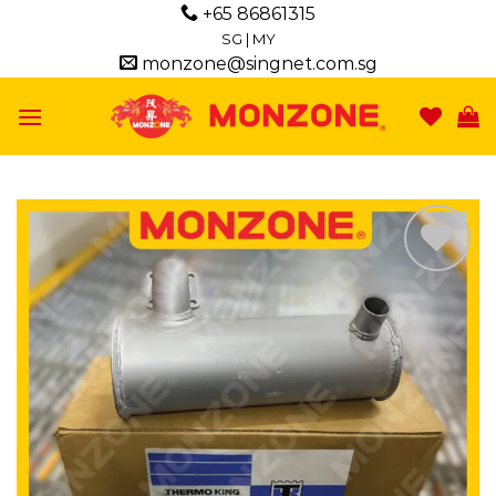
Skip
+65 86861315
to
SG
|
MY
monzone@singnet.com.sg
content
Add to
wishlist