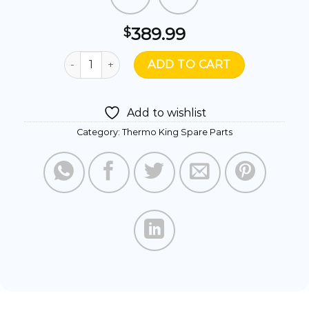
389.99
$
130983TKA- MUFFLER ASSY COMPLETE quantit
ADD TO CART
Add to wishlist
Category:
Thermo King Spare Parts