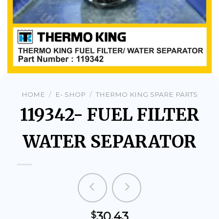
HOME
/
E- SHOP
/
THERMO KING SPARE PARTS
119342- FUEL FILTER
WATER SEPARATOR
30.43
$