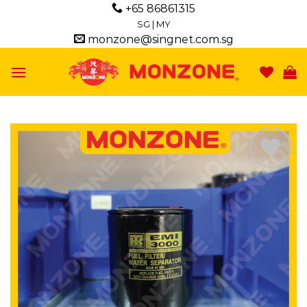
Skip
+65 86861315
to
SG
|
MY
monzone@singnet.com.sg
content
Add to
wishlist