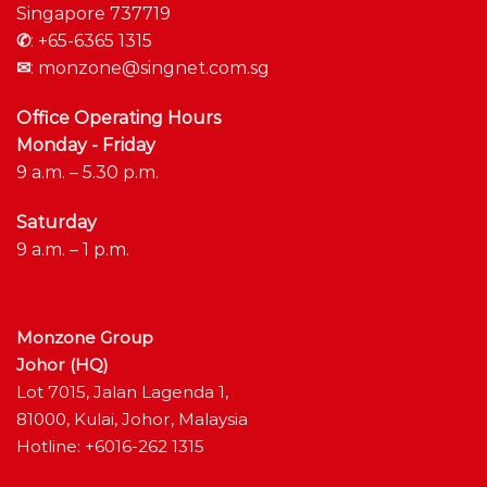
Singapore 737719
✆
:
+65-6365 1315
✉
:
monzone@singnet.com.sg
Office Operating Hours
Monday - Friday
9 a.m. – 5.30 p.m.
Saturday
9 a.m. – 1 p.m.
Monzone Group
Johor (HQ)
Lot 7015, Jalan Lagenda 1,
81000, Kulai, Johor, Malaysia
Hotline: +6016-262 1315