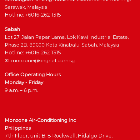
Sarawak, Malaysia
Hotline: +6016-262 1315
Sabah
Lot 27, Jalan Papar Lama, Lok Kawi Industrial Estate,
Phase 2B, 89600 Kota Kinabalu, Sabah, Malaysia
Hotline: +6016-262 1315
✉:
monzone@singnet.com.sg
Office Operating Hours
Monday - Friday
9 a.m. – 6 p.m.
Monzone Air-Conditioning Inc
Philippines
7th Floor, unit B, 8 Rockwell, Hidalgo Drive,