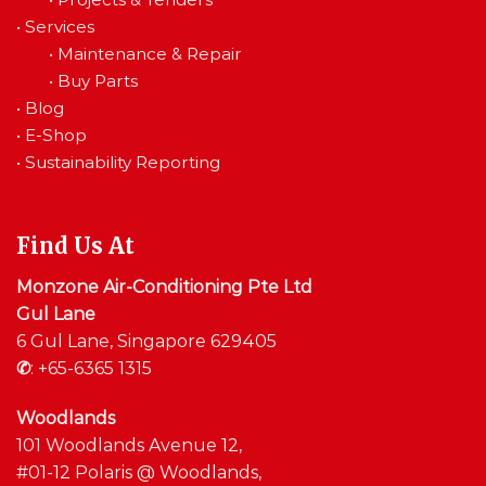
•
Services
•
Maintenance & Repair
•
Buy Parts
•
Blog
•
E-Shop
•
Sustainability Reporting
Find Us At
Monzone Air-Conditioning Pte Ltd
Gul Lane
6 Gul Lane, Singapore 629405
✆
:
+65-6365 1315
Woodlands
101 Woodlands Avenue 12,
#01-12 Polaris @ Woodlands,