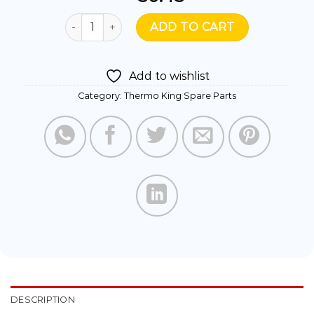
119342- FUEL FILTER WATER SEPARATOR quanti
ADD TO CART
Add to wishlist
Category:
Thermo King Spare Parts
DESCRIPTION