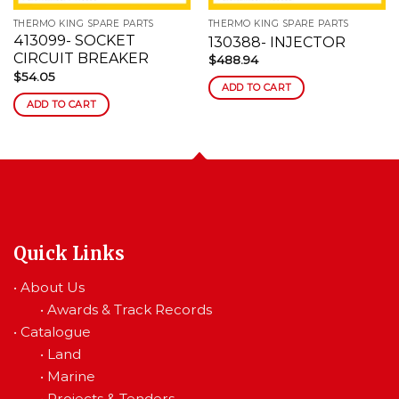
THERMO KING SPARE PARTS
THERMO KING SPARE PARTS
413099- SOCKET
130388- INJECTOR
CIRCUIT BREAKER
$
488.94
$
54.05
ADD TO CART
ADD TO CART
Quick Links
•
About Us
•
Awards & Track Records
•
Catalogue
•
Land
•
Marine
•
Projects & Tenders