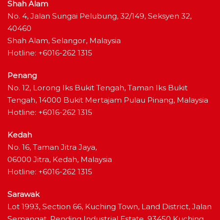
Shah Alam
No. 4, Jalan Sungai Pelubung, 32/149, Seksyen 32,
40460
Shah Alam, Selangor, Malaysia
Hotline: +6016-262 1315
Penang
No. 12, Lorong Iks Bukit Tengah, Taman Iks Bukit
Tengah, 14000 Bukit Mertajam Pulau Pinang, Malaysia
Hotline: +6016-262 1315
Kedah
No. 16, Taman Jitra Jaya,
06000 Jitra, Kedah, Malaysia
Hotline: +6016-262 1315
Sarawak
Lot 1993, Section 66, Kuching Town, Land District, Jalan
Semangat, Pending Industrial Estate, 93450 Kuching,