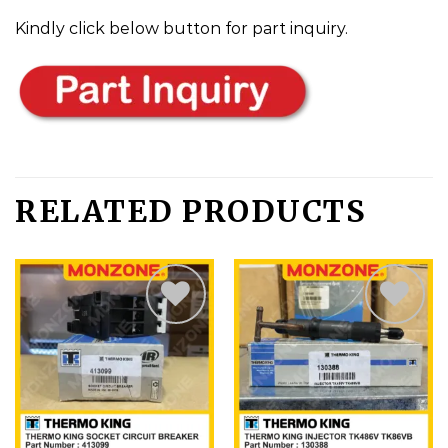
Kindly click below button for part inquiry.
RELATED PRODUCTS
Add
Add
to
to
wishlist
wishlist