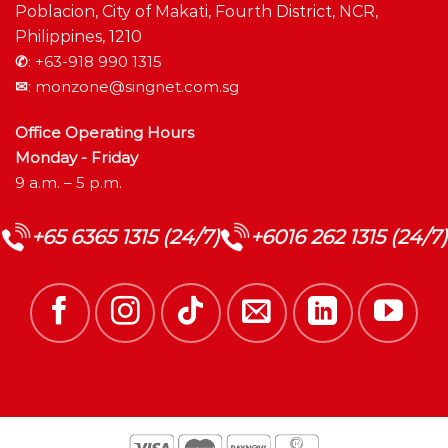
Poblacion, City of Makati, Fourth District, NCR,
Philippines, 1210
✆
:
+63-918 990 1315
✉
:
monzone@singnet.com.sg
Office Operating Hours
Monday - Friday
9 a.m. – 5 p.m.
+65 6365 1315 (24/7)
+6016 262 1315 (24/7)