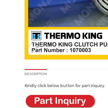
DESCRIPTION
Kindly click below button for part inquiry.