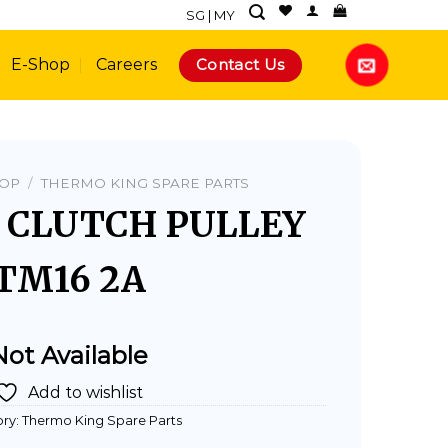
SG
|
MY
Contact Us
E-Shop
Careers
HOP
/
THERMO KING SPARE PARTS
- CLUTCH PULLEY
TM16 2A
Not Available
Add to wishlist
ry:
Thermo King Spare Parts