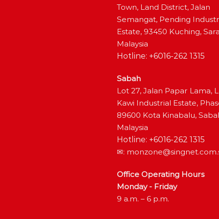
Town, Land District, Jalan
Semangat, Pending Industr
Estate, 93450 Kuching, Sar
Malaysia
Hotline: +6016-262 1315
Sabah
Lot 27, Jalan Papar Lama, 
Kawi Industrial Estate, Phas
89600 Kota Kinabalu, Saba
Malaysia
Hotline: +6016-262 1315
✉:
monzone@singnet.com.
Office Operating Hours
Monday - Friday
9 a.m. – 6 p.m.