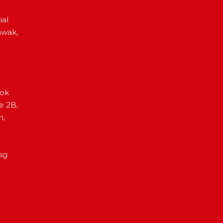
ial
awak,
Lok
e 2B,
h,
sg