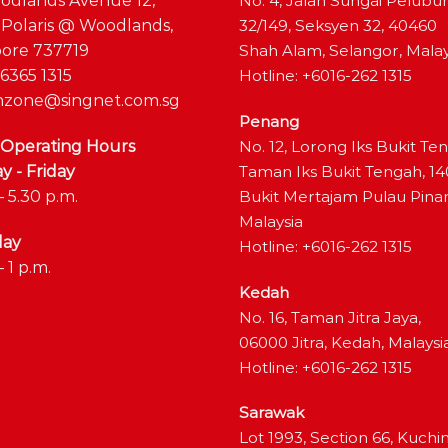
odlands Avenue 12,
No. 4, Jalan Sungai Pelubu
 Polaris @ Woodlands,
32/149, Seksyen 32, 40460
ore 737719
Shah Alam, Selangor, Malay
6365 1315
Hotline: +6016-262 1315
zone@singnet.com.sg
Penang
 Operating Hours
No. 12, Lorong Iks Bukit Te
 - Friday
Taman Iks Bukit Tengah, 1
– 5.30 p.m.
Bukit Mertajam Pulau Pina
Malaysia
day
Hotline: +6016-262 1315
– 1 p.m.
Kedah
No. 16, Taman Jitra Jaya,
06000 Jitra, Kedah, Malaysi
Hotline: +6016-262 1315
Sarawak
Lot 1993, Section 66, Kuchi