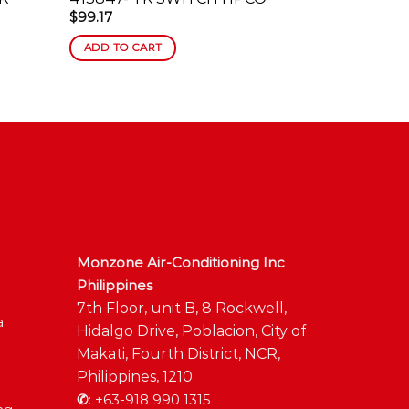
$
99.17
$
613.57
ADD TO CART
ADD TO C
Monzone Air-Conditioning Inc
Philippines
7th Floor, unit B, 8 Rockwell,
a
Hidalgo Drive, Poblacion, City of
Makati, Fourth District, NCR,
Philippines, 1210
✆
:
+63-918 990 1315