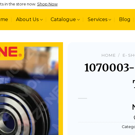
ts in the store now.
Shop Now
ome
About Us
Catalogue
Services
Blog
HOME
/
E- S
1070003
Add to
wishlist
Catego