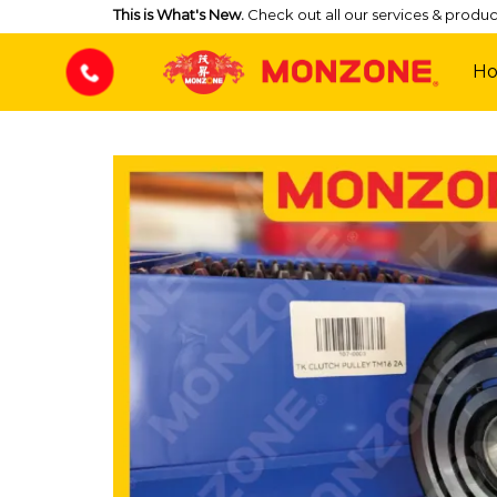
Skip
This is What's New.
Check out all our services & produc
to
content
H