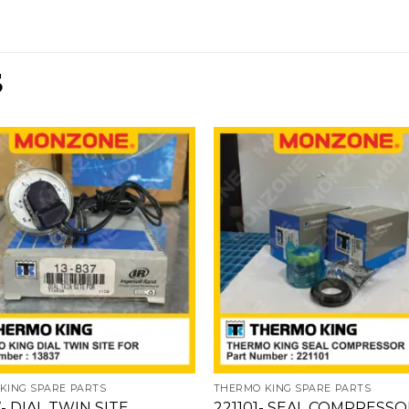
S
Add
to
wishlist
w
KING SPARE PARTS
THERMO KING SPARE PARTS
- DIAL TWIN SITE
221101- SEAL COMPRESS