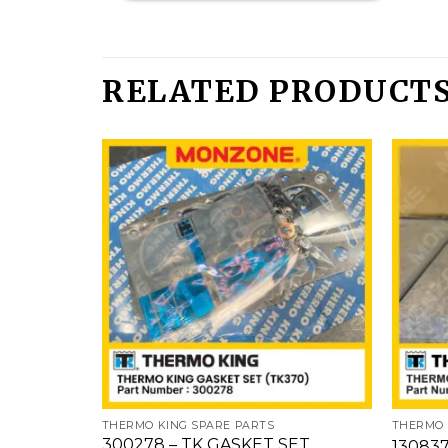
RELATED PRODUCT
Add
to
wishlist
THERMO KING SPARE PARTS
THERMO 
300278 – TK GASKET SET
130837