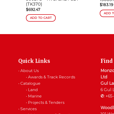
(TK370)
$
183.19
$
692.47
ADD T
ADD TO CART
Quick Links
Find
•
About Us
Monzon
•
Awards & Track Records
Ltd
•
Catalogue
Gul L
•
Land
6 Gul 
•
Marine
✆
:
+65-
•
Projects & Tenders
Woodl
•
Services