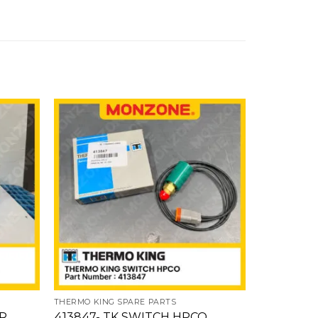
Add
Add
to
to
ishlist
wishlist
THERMO KING SPARE PARTS
THERMO KIN
OR
413847- TK SWITCH HPCO
130806- 