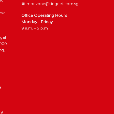
ng,
✉
:
monzone@singnet.com.sg
sia
Office Operating Hours
Monday - Friday
9 a.m. – 5 p.m.
ngah,
4000
ng,
a
ng