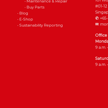
101 Wo
•
Maintenance & Repair
#01-12
•
Buy Parts
Singap
•
Blog
✆
:
+65-
•
E-Shop
✉
:
mon
•
Sustainability Reporting
Office
Monday
9 a.m. 
Satur
9 a.m. 