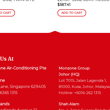
$
587.41
O CART
ADD TO CART
 Us At
e Air-Conditioning Pte
Monzone Group
Johor (HQ)
ane
Lot 7015, Jalan Lagenda 1,
Lane, Singapore 629405
81000, Kulai, Johor, Malaysi
6365 1315
Hotline: +6016-262 1315
ands
Shah Alam